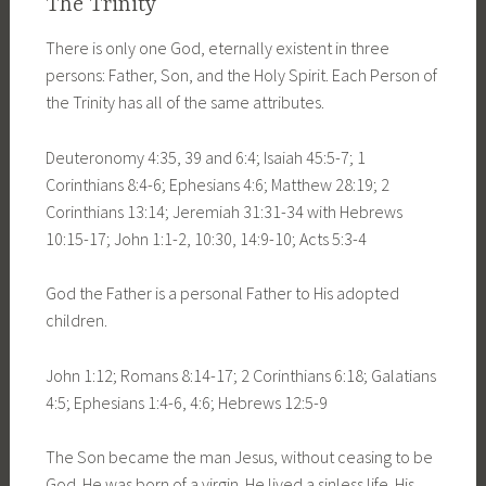
The Trinity
There is only one God, eternally existent in three
persons: Father, Son, and the Holy Spirit. Each Person of
the Trinity has all of the same attributes.
Deuteronomy 4:35, 39 and 6:4; Isaiah 45:5-7; 1
Corinthians 8:4-6; Ephesians 4:6; Matthew 28:19; 2
Corinthians 13:14; Jeremiah 31:31-34 with Hebrews
10:15-17; John 1:1-2, 10:30, 14:9-10; Acts 5:3-4
God the Father is a personal Father to His adopted
children.
John 1:12; Romans 8:14-17; 2 Corinthians 6:18; Galatians
4:5; Ephesians 1:4-6, 4:6; Hebrews 12:5-9
The Son became the man Jesus, without ceasing to be
God. He was born of a virgin. He lived a sinless life. His