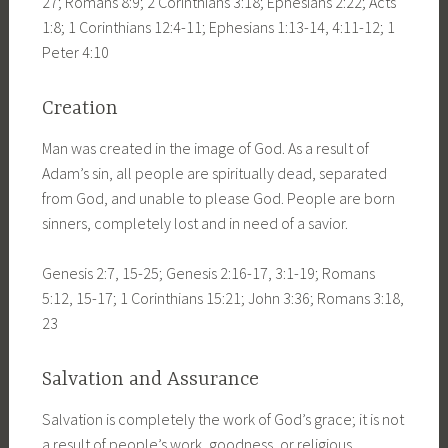
27; Romans 8:9; 2 Corinthians 3:18; Ephesians 2:22; Acts
1:8; 1 Corinthians 12:4-11; Ephesians 1:13-14, 4:11-12; 1
Peter 4:10
Creation
Man was created in the image of God. As a result of
Adam’s sin, all people are spiritually dead, separated
from God, and unable to please God. People are born
sinners, completely lost and in need of a savior.
Genesis 2:7, 15-25; Genesis 2:16-17, 3:1-19; Romans
5:12, 15-17; 1 Corinthians 15:21; John 3:36; Romans 3:18,
23
Salvation and Assurance
Salvation is completely the work of God’s grace; it is not
a result of people’s work, goodness, or religious