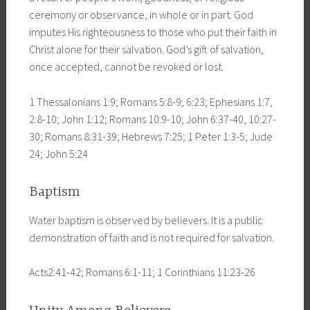
ceremony or observance, in whole or in part. God
imputes His righteousness to those who put their faith in
Christ alone for their salvation. God’s gift of salvation,
once accepted, cannot be revoked or lost.
1 Thessalonians 1:9; Romans 5:8-9; 6:23; Ephesians 1:7,
2:8-10; John 1:12; Romans 10:9-10; John 6:37-40, 10:27-
30; Romans 8:31-39; Hebrews 7:25; 1 Peter 1:3-5; Jude
24; John 5:24
Baptism
Water baptism is observed by believers. It is a public
demonstration of faith and is not required for salvation.
Acts2:41-42; Romans 6:1-11; 1 Corinthians 11:23-26