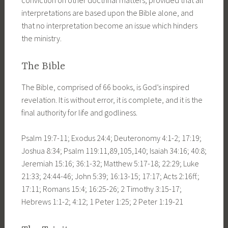
interpretations are based upon the Bible alone, and
that no interpretation become an issue which hinders
the ministry.
The Bible
The Bible, comprised of 66 books, is God’s inspired
revelation. It is without error, it is complete, and it is the
final authority for life and godliness.
Psalm 19:7-11; Exodus 24:4; Deuteronomy 4:1-2; 17:19;
Joshua 8:34; Psalm 119:11,89,105,140; Isaiah 34:16; 40:8;
Jeremiah 15:16; 36:1-32; Matthew 5:17-18; 22:29; Luke
21:33; 24:44-46; John 5:39; 16:13-15; 17:17; Acts 2:16ff.;
17:11; Romans 15:4; 16:25-26; 2 Timothy 3:15-17;
Hebrews 1:1-2; 4:12; 1 Peter 1:25; 2 Peter 1:19-21