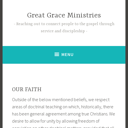
Skip
to
Great Grace Ministries
content
Reaching out to connect people to the gospel through
service and discipleship
MENU
OUR FAITH
Outside of the below mentioned beliefs, we respect
areas of doctrinal teaching on which, historically, there
has been general agreement among true Christians. We
desire to allow for unity by allowing freedom of
conviction on other doctrinal matters, provided that all