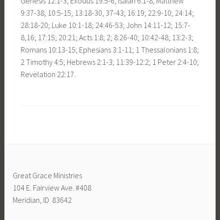
Genesis 12:1-3; Exodus 19:5-6; Isaiah 6:1-8; Matthew
9:37-38; 10:5-15; 13:18-30, 37-43; 16:19; 22:9-10; 24:14;
28:18-20; Luke 10:1-18; 24:46-53; John 14:11-12; 15:7-
8,16; 17:15; 20:21; Acts 1:8; 2; 8:26-40; 10:42-48; 13:2-3;
Romans 10:13-15; Ephesians 3:1-11; 1 Thessalonians 1:8;
2 Timothy 4:5; Hebrews 2:1-3; 11:39-12:2; 1 Peter 2:4-10;
Revelation 22:17.
Great Grace Ministries
104 E. Fairview Ave. #408
Meridian, ID 83642