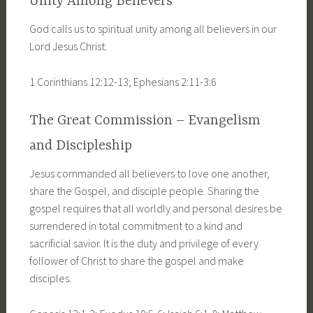
Unity Among Believers
God calls us to spiritual unity among all believers in our
Lord Jesus Christ.
1 Corinthians 12:12-13; Ephesians 2:11-3:6
The Great Commission – Evangelism
and Discipleship
Jesus commanded all believers to love one another,
share the Gospel, and disciple people. Sharing the
gospel requires that all worldly and personal desires be
surrendered in total commitment to a kind and
sacrificial savior. It is the duty and privilege of every
follower of Christ to share the gospel and make
disciples.