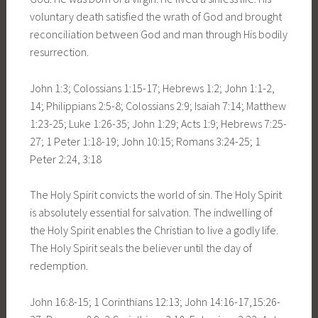
voluntary death satisfied the wrath of God and brought
reconciliation between God and man through His bodily
resurrection.
John 1:3; Colossians 1:15-17; Hebrews 1:2; John 1:1-2,
14; Philippians 2:5-8; Colossians 2:9; Isaiah 7:14; Matthew
1:23-25; Luke 1:26-35; John 1:29; Acts 1:9; Hebrews 7:25-
27; 1 Peter 1:18-19; John 10:15; Romans 3:24-25; 1
Peter 2:24, 3:18
The Holy Spirit convicts the world of sin. The Holy Spirit
is absolutely essential for salvation. The indwelling of
the Holy Spirit enables the Christian to live a godly life.
The Holy Spirit seals the believer until the day of
redemption.
John 16:8-15; 1 Corinthians 12:13; John 14:16-17,15:26-