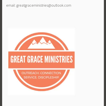
email: greatgraceministries@outlook.com